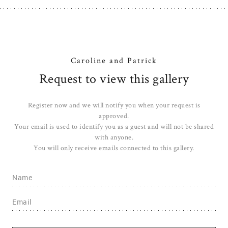
Caroline and Patrick
Request to view this gallery
Register now and we will notify you when your request is
approved.
Your email is used to identify you as a guest and will not be shared
with anyone.
You will only receive emails connected to this gallery.