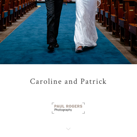
Caroline and Patrick